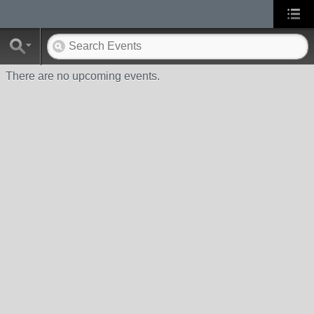
There are no upcoming events.