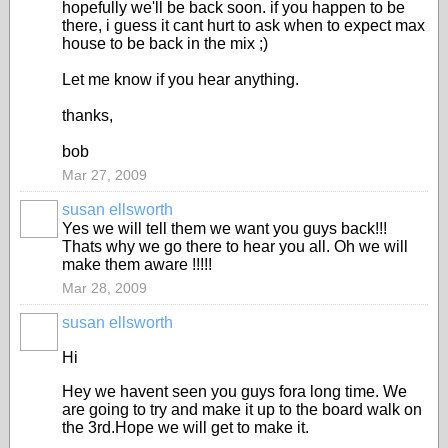
hopefully we'll be back soon. if you happen to be
there, i guess it cant hurt to ask when to expect max
house to be back in the mix ;)
Let me know if you hear anything.
thanks,
bob
Mar 27, 2009
susan ellsworth
Yes we will tell them we want you guys back!!!
Thats why we go there to hear you all. Oh we will
make them aware !!!!!
Mar 28, 2009
susan ellsworth
Hi
Hey we havent seen you guys fora long time. We
are going to try and make it up to the board walk on
the 3rd.Hope we will get to make it.