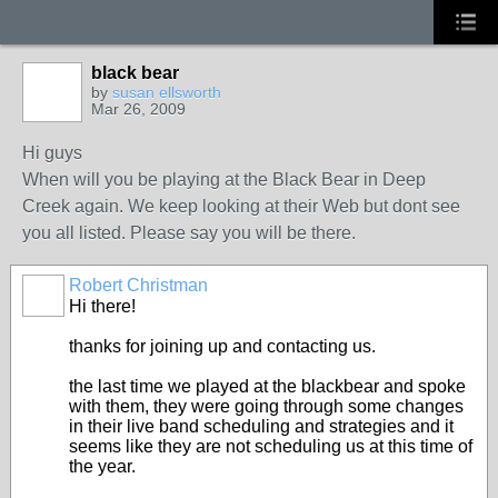
black bear
by
susan ellsworth
Mar 26, 2009
Hi guys
When will you be playing at the Black Bear in Deep
Creek again. We keep looking at their Web but dont see
you all listed. Please say you will be there.
Robert Christman
Hi there!
thanks for joining up and contacting us.
the last time we played at the blackbear and spoke
with them, they were going through some changes
in their live band scheduling and strategies and it
seems like they are not scheduling us at this time of
the year.