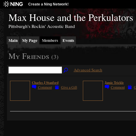
Create a Ning Network!
Max House and the Perkulators
Pittsburgh's Rockin' Acoustic Band
Main
My Page
Members
Events
My Friends
(3)
Advanced Search
Charles J Stanford
Jamie Trickle
Comment
Give a Gift
Comment
G