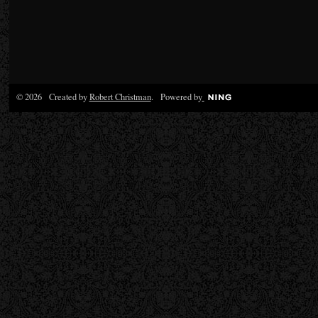
© 2026 Created by
Robert Christman
. Powered by