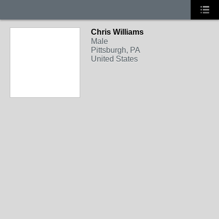
Chris Williams
Male
Pittsburgh, PA
United States