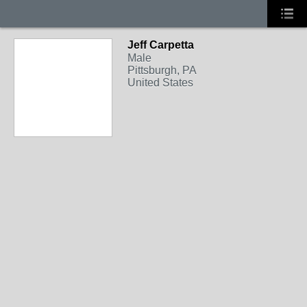
Jeff Carpetta
Male
Pittsburgh, PA
United States