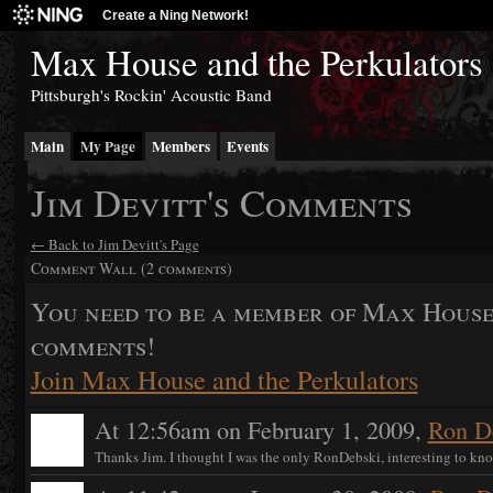
Create a Ning Network!
Max House and the Perkulators
Pittsburgh's Rockin' Acoustic Band
Main
My Page
Members
Events
Jim Devitt's Comments
← Back to Jim Devitt's Page
Comment Wall (2 comments)
You need to be a member of Max House
comments!
Join Max House and the Perkulators
At 12:56am on February 1, 2009,
Ron D
Thanks Jim. I thought I was the only RonDebski, interesting to kno