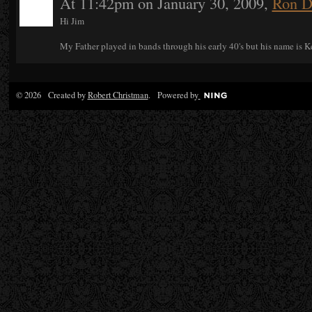
At 11:42pm on January 30, 2009,
Ron D
Hi Jim
My Father played in bands through his early 40's but his name is K
© 2026 Created by
Robert Christman
. Powered by