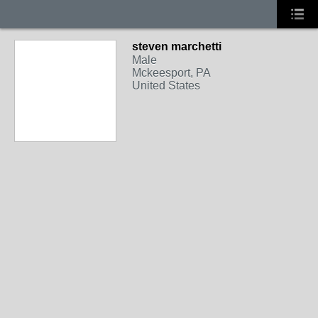
steven marchetti
Male
Mckeesport, PA
United States