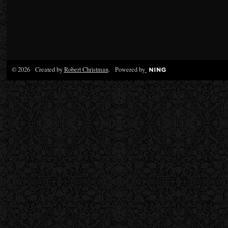
© 2026 Created by
Robert Christman
. Powered by