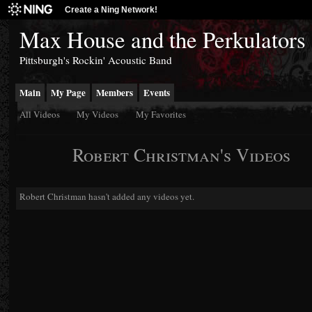
Create a Ning Network!
Max House and the Perkulators
Pittsburgh's Rockin' Acoustic Band
Main
My Page
Members
Events
All Videos
My Videos
My Favorites
Robert Christman's Videos
Robert Christman hasn't added any videos yet.