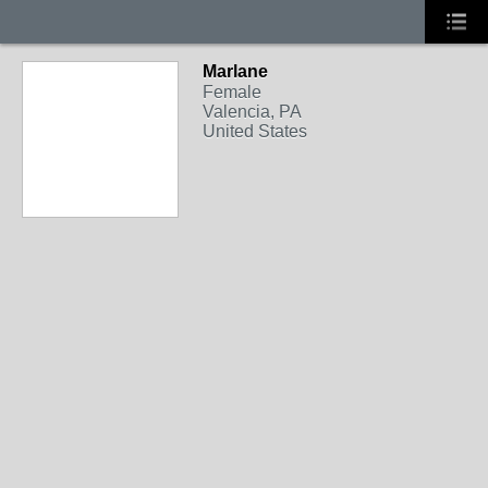
Marlane
Female
Valencia, PA
United States